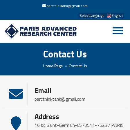
parcthinktank@gmail.com
SelectLanguage
English
Contact Us
Home Page
Contact Us
Email
parcthinktank@gmail.com
Address
16 bd Saint-Germain-CS70514-75237 PARIS