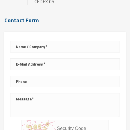
CEDEX 05
Contact Form
Name / Company
E-Mail Address
Phone
Message