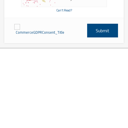
Can't Read?
Submit
CommerceGDPRConsent_Title