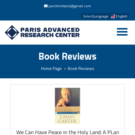
parcthinktank@gmail.com
SelectLanguage
English
Book Reviews
Home Page
Book Reviews
We Can Have Peace in the Holy Land: A PLan