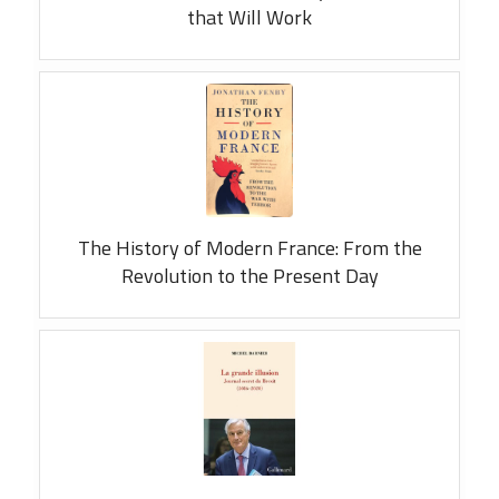
that Will Work
The History of Modern France: From the
Revolution to the Present Day