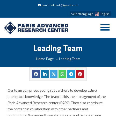
parcthinktank@gmail.com
SelectLanguage
English
Leading Team
Home Page
Leading Team
Our team comprises young researchers to develop active
intellectual knowledge. The team builds the management of the
Paris Advanced Research center (PARC). They also contribute
the content in collaboration with other partners and
contributors. We are enthusiastic, curious, and have a strong