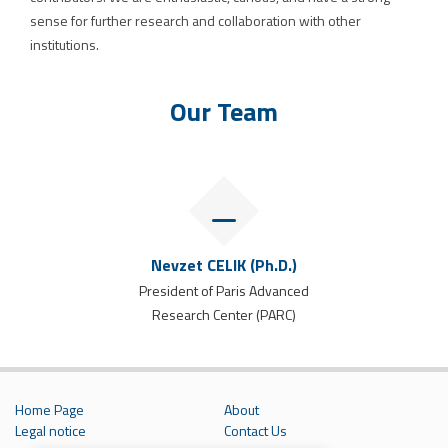
sense for further research and collaboration with other
institutions.
Our Team
Nevzet CELIK (Ph.D.)
President of Paris Advanced
Research Center (PARC)
Home Page
About
Legal notice
Contact Us