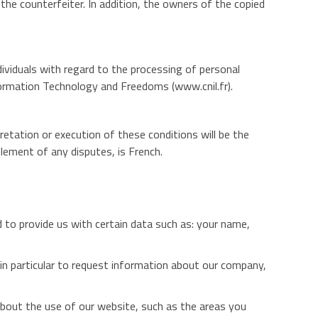
f the counterfeiter. In addition, the owners of the copied
iduals with regard to the processing of personal
formation Technology and Freedoms (www.cnil.fr).
retation or execution of these conditions will be the
lement of any disputes, is French.
ed to provide us with certain data such as: your name,
e, in particular to request information about our company,
about the use of our website, such as the areas you