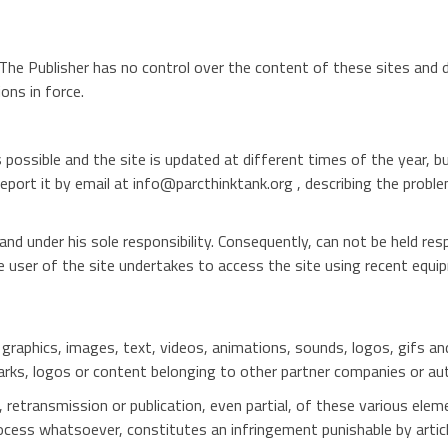
The Publisher has no control over the content of these sites and dis
ons in force.
 possible and the site is updated at different times of the year, b
report it by email at info@parcthinktank.org , describing the probl
nd under his sole responsibility. Consequently, can not be held re
he user of the site undertakes to access the site using recent equi
o, graphics, images, text, videos, animations, sounds, logos, gifs an
rks, logos or content belonging to other partner companies or au
, retransmission or publication, even partial, of these various elem
ocess whatsoever, constitutes an infringement punishable by articl