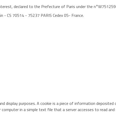
 interest, declared to the Prefecture of Paris under the n°W75125
ain - CS 70514 - 75237 PARIS Cedex 05- France.
nd display purposes. A cookie is a piece of information deposited o
ur computer in a simple text file that a server accesses to read and