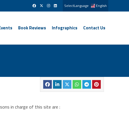
SelectLanguage
English
Events
Book Reviews
Infographics
Contact Us
ns in charge of this site are :