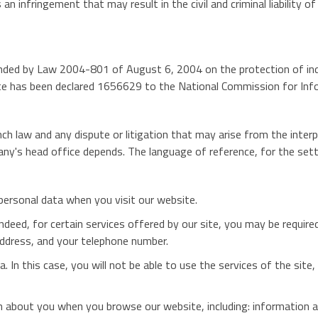
an infringement that may result in the civil and criminal liability o
ded by Law 2004-801 of August 6, 2004 on the protection of indiv
site has been declared 1656629 to the National Commission for In
h law and any dispute or litigation that may arise from the interp
y's head office depends. The language of reference, for the sett
 personal data when you visit our website.
 Indeed, for certain services offered by our site, you may be requir
address, and your telephone number.
a. In this case, you will not be able to use the services of the sit
ion about you when you browse our website, including: information 