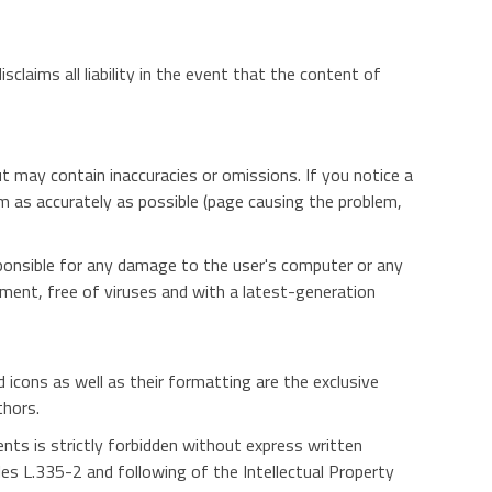
claims all liability in the event that the content of
ut may contain inaccuracies or omissions. If you notice a
em as accurately as possible (page causing the problem,
sponsible for any damage to the user's computer or any
pment, free of viruses and with a latest-generation
d icons as well as their formatting are the exclusive
thors.
ents is strictly forbidden without express written
es L.335-2 and following of the Intellectual Property