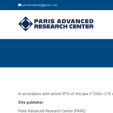
parcthinktank@gmail.com
In accordance with article N°6 of the law n°2004-275 of
Site publisher
Paris Advanced Research Center (PARC)