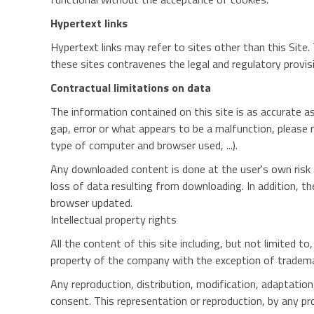
Hypertext links
Hypertext links may refer to sites other than this Site. 
these sites contravenes the legal and regulatory provisi
Contractual limitations on data
The information contained on this site is as accurate as
gap, error or what appears to be a malfunction, please 
type of computer and browser used, ...).
Any downloaded content is done at the user's own risk a
loss of data resulting from downloading. In addition, t
browser updated.
Intellectual property rights
All the content of this site including, but not limited t
property of the company with the exception of tradema
Any reproduction, distribution, modification, adaptation
consent. This representation or reproduction, by any pr