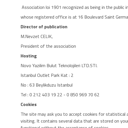
Association loi 1901 recognized as being in the public
whose registered office is at 16 Boulevard Saint Germ
Director of publication
M.Nevzet CELIK,
President of the association
Hosting
Novo Yazilim Bulut Teknolojileri LTD.STI.
Istanbul Outlet Park Kat : 2
No : 63 Beylikduzu Istanbul
Tel : 0 212 403 19 22 - 0 850 969 70 62
Cookies
The site may ask you to accept cookies for statistical a
visiting. It contains several data that are stored on yo
functional without the acceptance of cookies.