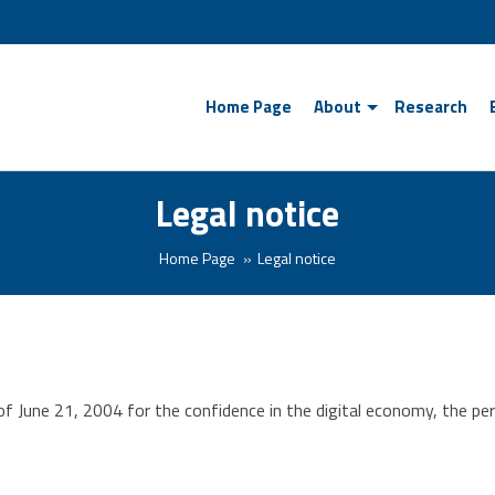
Home Page
About
Research
Legal notice
Home Page
Legal notice
 June 21, 2004 for the confidence in the digital economy, the perso