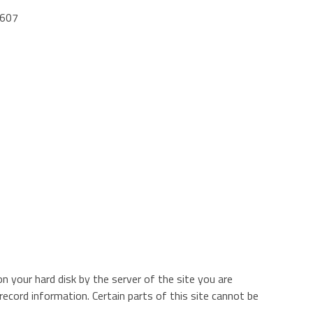
9607
n your hard disk by the server of the site you are
 record information. Certain parts of this site cannot be