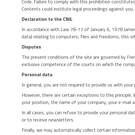
Code. Failure to comply with this prohibition constitutes 
Contents could institute legal proceedings against you.
Declaration to the CNIL
In accordance with Law 78-17 of January 6, 1978 (amen
data) relating to computers, files and freedoms, this 
Disputes
The present conditions of the site are governed by Frenc
exclusive competence of the courts on which the compan
Personal data
In general, you are not required to provide us with your
However, there are certain exceptions to this principle.
your position, the name of your company, your e-mail 
In all cases, you can refuse to provide your personal dat
or to receive newsletters.
Finally, we may automatically collect certain informat