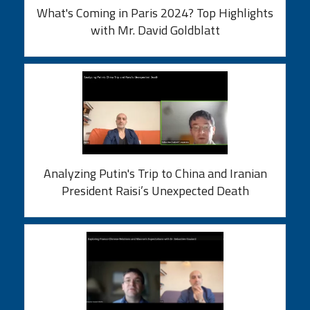
What's Coming in Paris 2024? Top Highlights
with Mr. David Goldblatt
Analyzing Putin's Trip to China and Iranian
President Raisi’s Unexpected Death