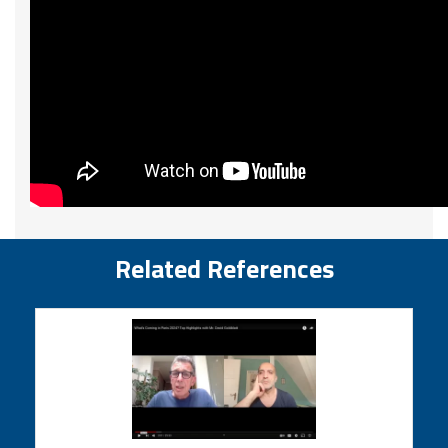
Related References