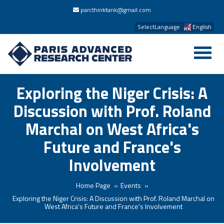
parcthinktank@gmail.com
SelectLanguage
English
Exploring the Niger Crisis: A
Discussion with Prof. Roland
Marchal on West Africa's
Future and France's
Involvement
Home Page
Events
Exploring the Niger Crisis: A Discussion with Prof. Roland Marchal on
West Africa's Future and France's Involvement