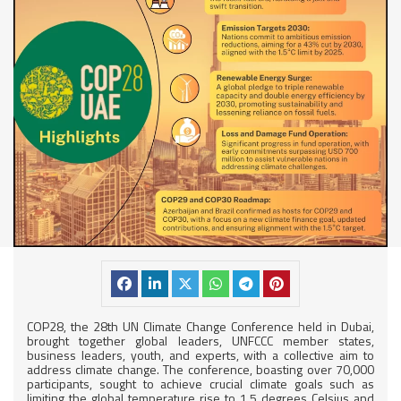
COP28, the 28th UN Climate Change Conference held in Dubai,
brought together global leaders, UNFCCC member states,
business leaders, youth, and experts, with a collective aim to
address climate change. The conference, boasting over 70,000
participants, sought to achieve crucial climate goals such as
limiting the global temperature rise to 1.5 degrees Celsius and