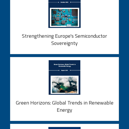
Strengthening Europe's Semiconductor
Sovereignty
Green Horizons: Global Trends in Renewable
Energy