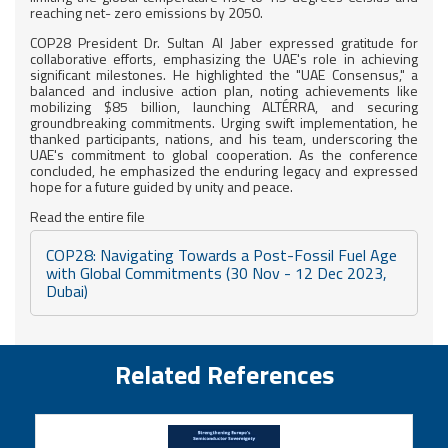
reaching net- zero emissions by 2050.
COP28 President Dr. Sultan Al Jaber expressed gratitude for
collaborative efforts, emphasizing the UAE's role in achieving
significant milestones. He highlighted the "UAE Consensus," a
balanced and inclusive action plan, noting achievements like
mobilizing $85 billion, launching ALTÉRRA, and securing
groundbreaking commitments. Urging swift implementation, he
thanked participants, nations, and his team, underscoring the
UAE's commitment to global cooperation. As the conference
concluded, he emphasized the enduring legacy and expressed
hope for a future guided by unity and peace.
Read the entire file
COP28: Navigating Towards a Post-Fossil Fuel Age
with Global Commitments (30 Nov - 12 Dec 2023,
Dubai)
Related References