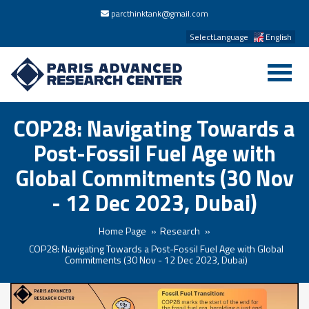
parcthinktank@gmail.com
SelectLanguage
English
COP28: Navigating Towards a
Post-Fossil Fuel Age with
Global Commitments (30 Nov
- 12 Dec 2023, Dubai)
Home Page
Research
COP28: Navigating Towards a Post-Fossil Fuel Age with Global
Commitments (30 Nov - 12 Dec 2023, Dubai)