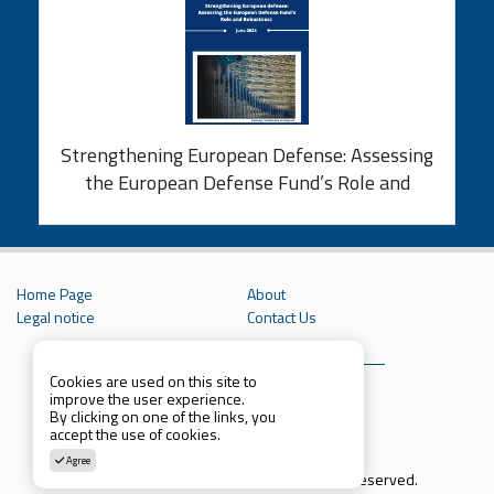
Strengthening European Defense: Assessing
the European Defense Fund’s Role and
Robustness
Home Page
About
Legal notice
Contact Us
Cookies are used on this site to
improve the user experience.
By clicking on one of the links, you
accept the use of cookies.
Agree
Copyright © 2021 Parcthinktank. All rights reserved.