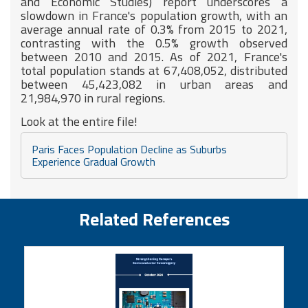
and Economic Studies) report underscores a
slowdown in France's population growth, with an
average annual rate of 0.3% from 2015 to 2021,
contrasting with the 0.5% growth observed
between 2010 and 2015. As of 2021, France's
total population stands at 67,408,052, distributed
between 45,423,082 in urban areas and
21,984,970 in rural regions.
Look at the entire file!
Paris Faces Population Decline as Suburbs
Experience Gradual Growth
Related References