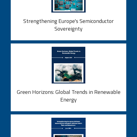
Strengthening Europe's Semiconductor
Sovereignty
Green Horizons: Global Trends in Renewable
Energy