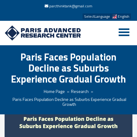
parcthinktank@gmail.com
SelectLanguage
English
Paris Faces Population
Decline as Suburbs
Experience Gradual Growth
Home Page
Research
Paris Faces Population Decline as Suburbs Experience Gradual
Growth