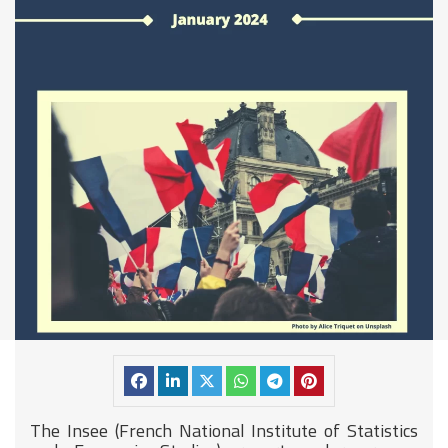
The
Insee (French National Institute of Statistics