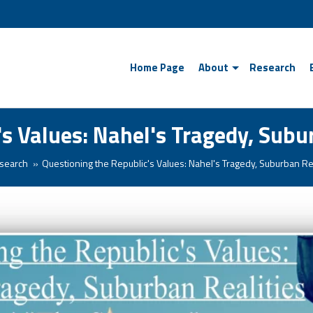
Home Page
About
Research
's Values: Nahel's Tragedy, Subu
search
Questioning the Republic's Values: Nahel's Tragedy, Suburban Re