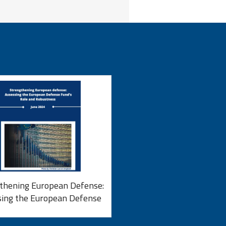
thening European Defense:
sing the European Defense
d’s Role and Robustness