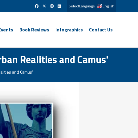
SelectLanguage
English
Events
Book Reviews
Infographics
Contact Us
rban Realities and Camus'
alities and Camus'