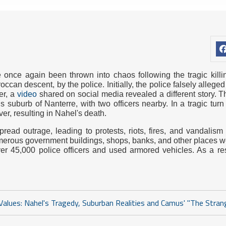
once again been thrown into chaos following the tragic killi
ccan descent, by the police. Initially, the police falsely allege
er, a
video
shared on social media revealed a different story. 
is suburb of Nanterre, with two officers nearby. In a tragic turn 
er, resulting in Nahel's death.
read outrage, leading to protests, riots, fires, and vandalism
erous government buildings, shops, banks, and other places wer
r 45,000 police officers and used armored vehicles. As a re
Values: Nahel's Tragedy, Suburban Realities and Camus' "The Stran