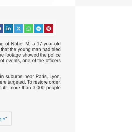
ng of Nahel M, a 17-year-old
d that the young man had tried
The footage showed the police
of events, one of the officers
 in suburbs near Paris, Lyon,
e targeted. To restore order,
sult, more than 3,000 people
ger"