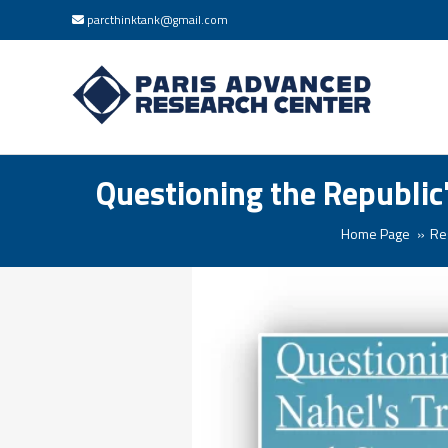
parcthinktank@gmail.com
Questioning the Republic
Home Page
Re