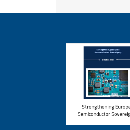
Strengthening Europe
Semiconductor Soverei