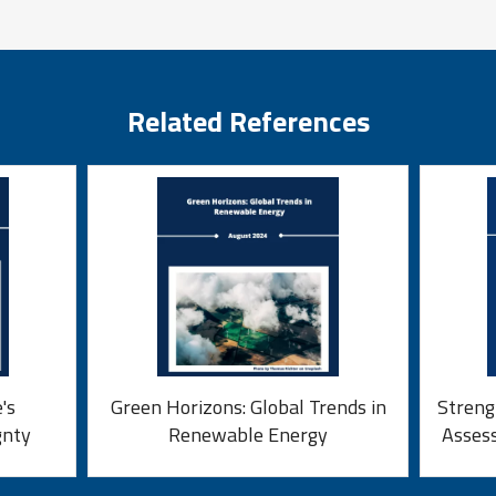
Related References
's
Green Horizons: Global Trends in
Streng
gnty
Renewable Energy
Asses
Fun