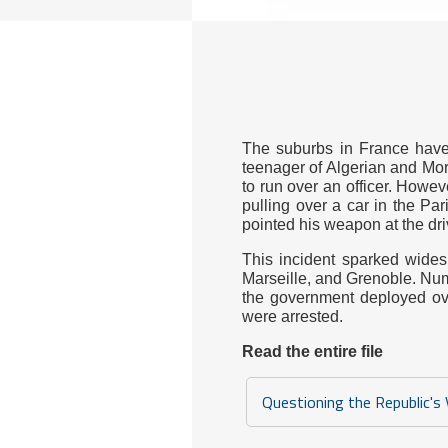
The suburbs in France have 
teenager of Algerian and Moro
to run over an officer. Howev
pulling over a car in the Par
pointed his weapon at the driv
This incident sparked widesp
Marseille, and Grenoble. Num
the government deployed ove
were arrested.
Read the entire file
Questioning the Republic's 