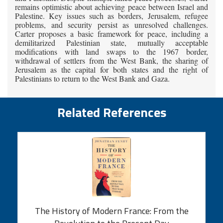
remains optimistic about achieving peace between Israel and
Palestine. Key issues such as borders, Jerusalem, refugee
problems, and security persist as unresolved challenges.
Carter proposes a basic framework for peace, including a
demilitarized Palestinian state, mutually acceptable
modifications with land swaps to the 1967 border,
withdrawal of settlers from the West Bank, the sharing of
Jerusalem as the capital for both states and the right of
Palestinians to return to the West Bank and Gaza.
Related References
The History of Modern France: From the