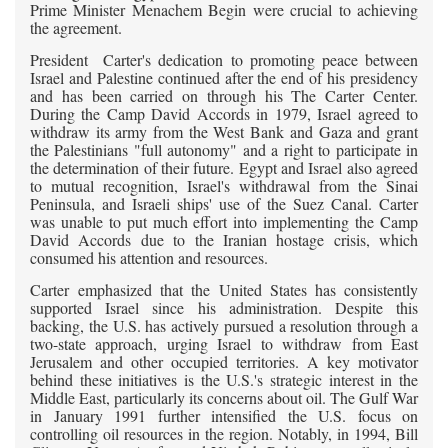
Prime Minister Menachem Begin were crucial to achieving
the agreement.
President Carter's dedication to promoting peace between
Israel and Palestine continued after the end of his presidency
and has been carried on through his The Carter Center.
During the Camp David Accords in 1979, Israel agreed to
withdraw its army from the West Bank and Gaza and grant
the Palestinians "full autonomy" and a right to participate in
the determination of their future. Egypt and Israel also agreed
to mutual recognition, Israel's withdrawal from the Sinai
Peninsula, and Israeli ships' use of the Suez Canal. Carter
was unable to put much effort into implementing the Camp
David Accords due to the Iranian hostage crisis, which
consumed his attention and resources.
Carter emphasized that the United States has consistently
supported Israel since his administration. Despite this
backing, the U.S. has actively pursued a resolution through a
two-state approach, urging Israel to withdraw from East
Jerusalem and other occupied territories. A key motivator
behind these initiatives is the U.S.'s strategic interest in the
Middle East, particularly its concerns about oil. The Gulf War
in January 1991 further intensified the U.S. focus on
controlling oil resources in the region. Notably, in 1994, Bill