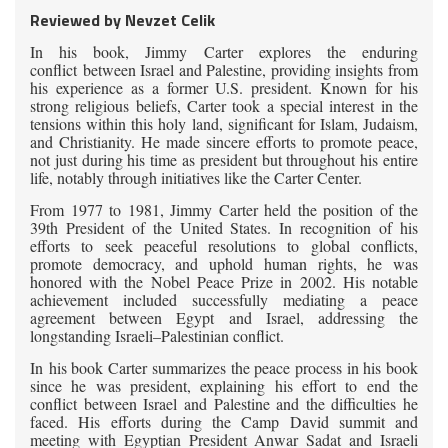
Reviewed by Nevzet Celik
In his book, Jimmy Carter explores the enduring
conflict between Israel and Palestine, providing insights from
his experience as a former U.S. president. Known for his
strong religious beliefs, Carter took a special interest in the
tensions within this holy land, significant for Islam, Judaism,
and Christianity. He made sincere efforts to promote peace,
not just during his time as president but throughout his entire
life, notably through initiatives like the Carter Center.
From
1977 to 1981, Jimmy Carter held the position of the
39th President of the United States. In recognition of his
efforts to seek peaceful resolutions to global conflicts,
promote democracy, and uphold human rights, he was
honored with the Nobel Peace Prize in 2002. His notable
achievement included successfully mediating a peace
agreement between Egypt and Israel, addressing the
longstanding Israeli–Palestinian conflict.
In
his book Carter summarizes the peace process in his book
since he was president, explaining his effort to end the
conflict between Israel and Palestine and the difficulties he
faced. His efforts during the Camp David summit and
meeting with Egyptian President Anwar Sadat and Israeli